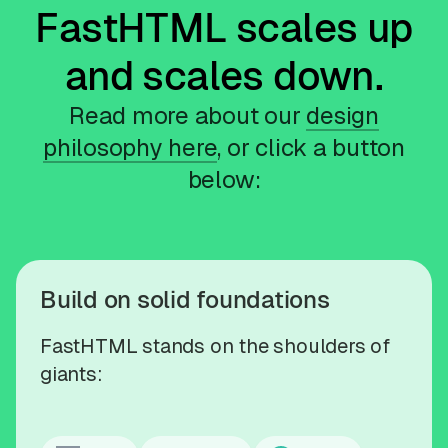
FastHTML scales up
and scales down.
Read more about our
design
philosophy here
, or click a button
below:
Build on solid foundations
FastHTML stands on the shoulders of
giants: