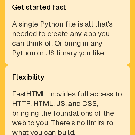
Get started fast
A single Python file is all that's
needed to create any app you
can think of. Or bring in any
Python or JS library you like.
Flexibility
FastHTML provides full access to
HTTP, HTML, JS, and CSS,
bringing the foundations of the
web to you. There's no limits to
what you can build.