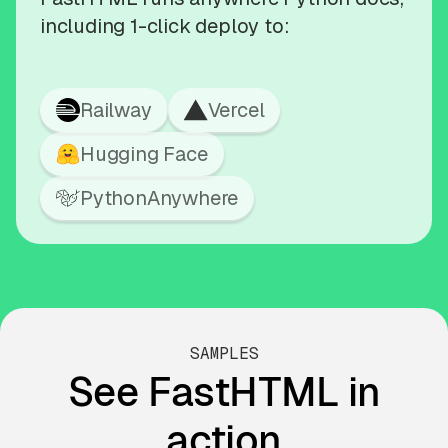
including 1-click deploy to:
Railway
Vercel
Hugging Face
PythonAnywhere
SAMPLES
See FastHTML in
action