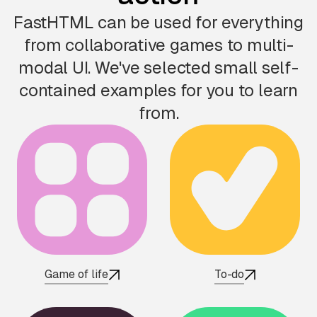
FastHTML can be used for everything
from collaborative games to multi-
modal UI. We've selected small self-
contained examples for you to learn
from.
Game of life
To-do