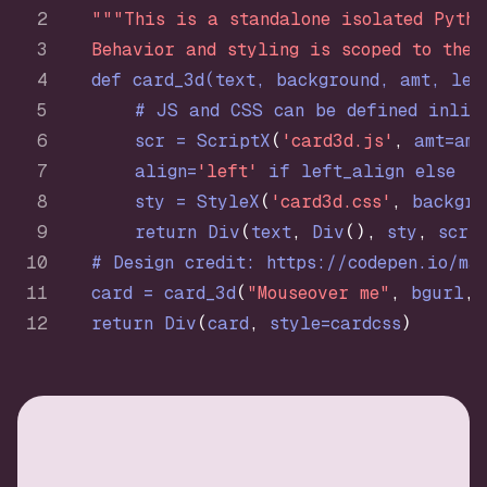
"""This is a standalone isolated Pytho
    Behavior and styling is scoped to the 
def
card_3d
(
text, background, amt, lef
# JS and CSS can be defined inlin
        scr = ScriptX
(
'card3d.js'
,
 amt=amt
        align=
'left'
if
 left_align 
else
'r
        sty = StyleX
(
'card3d.css'
,
 backgro
return
 Div
(
text
,
 Div
(
)
,
 sty
,
 scr
)
# Design credit: https://codepen.io/ma
    card = card_3d
(
"Mouseover me"
,
 bgurl
,
 
return
 Div
(
card
,
 style=cardcss
)