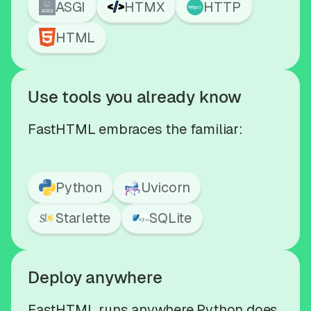
ASGI
HTMX
HTTP
HTML
Use tools you already know
FastHTML embraces the familiar:
Python
Uvicorn
Starlette
SQLite
Deploy anywhere
FastHTML runs anywhere Python does,