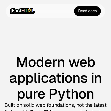
Read docs
Modern web
applications in
pure Python
Built on solid web foundations, not the latest