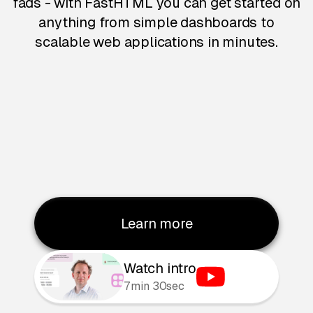
fads - with FastHTML you can get started on
anything from simple dashboards to
scalable web applications in minutes.
Learn more
Watch intro
7min 30sec