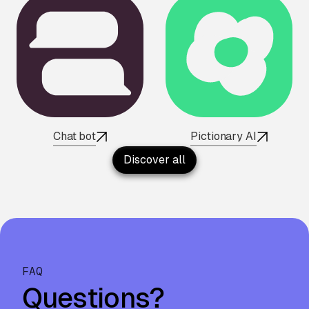
Chat bot
Pictionary AI
Discover all
FAQ
Questions?