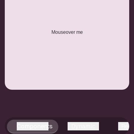
Mouseover me
Components
Dynamic
Reus