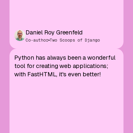
Daniel Roy Greenfeld
Co-author
Two Scoops of Django
Python has always been a wonderful
tool for creating web applications;
with FastHTML, it's even better!