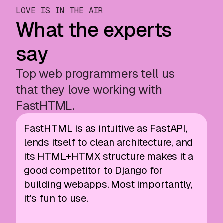
LOVE IS IN THE AIR
What the experts
say
Top web programmers tell us
that they love working with
FastHTML.
FastHTML is as intuitive as FastAPI,
lends itself to clean architecture, and
its HTML+HTMX structure makes it a
good competitor to Django for
building webapps. Most importantly,
it's fun to use.