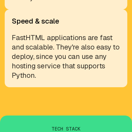
Speed & scale
FastHTML applications are fast
and scalable. They're also easy to
deploy, since you can use any
hosting service that supports
Python.
TECH STACK