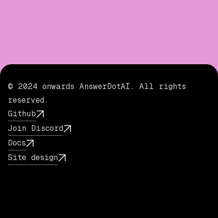
© 2024 onwards AnswerDotAI. All rights
reserved.
Github
Join Discord
Docs
Site design