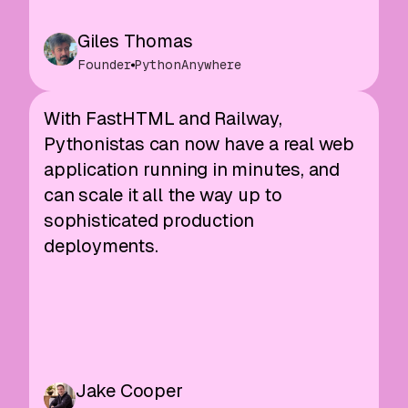
Giles Thomas
Founder
PythonAnywhere
With FastHTML and Railway,
Pythonistas can now have a real web
application running in minutes, and
can scale it all the way up to
sophisticated production
deployments.
Jake Cooper