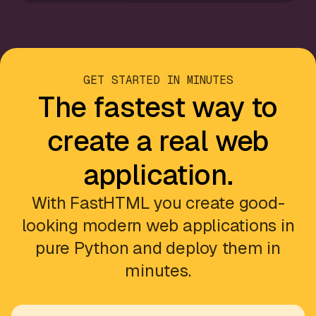
GET STARTED IN MINUTES
The fastest way to
create a real web
application.
With FastHTML you create good-
looking modern web applications in
pure Python and deploy them in
minutes.