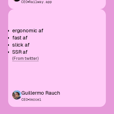
CEO
Railway.app
ergonomic af
fast af
slick af
SSR af
(From twitter)
Guillermo Rauch
CEO
Vercel