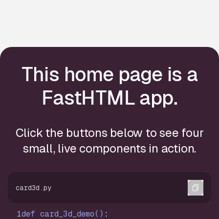
This home page is a
FastHTML app.
Click the buttons below to see four
small, live components in action.
Copi
card3d.py
def
card_3d_demo
()
: