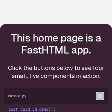
This home page is a
FastHTML app.
Click the buttons below to see four
small, live components in action.
Copi
card3d.py
def
card_3d_demo
()
: