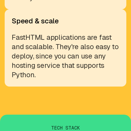
Speed & scale
FastHTML applications are fast
and scalable. They're also easy to
deploy, since you can use any
hosting service that supports
Python.
TECH STACK