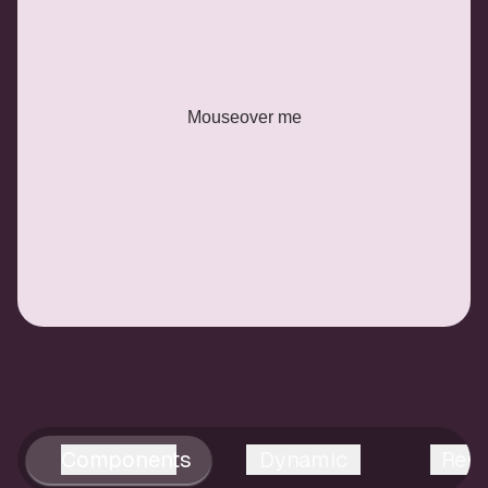
Mouseover me
Components
Dynamic
Reus