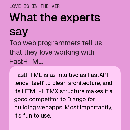
LOVE IS IN THE AIR
What the experts
say
Top web programmers tell us
that they love working with
FastHTML.
FastHTML is as intuitive as FastAPI,
lends itself to clean architecture, and
its HTML+HTMX structure makes it a
good competitor to Django for
building webapps. Most importantly,
it's fun to use.