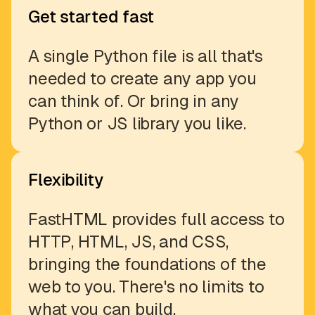
Get started fast
A single Python file is all that's
needed to create any app you
can think of. Or bring in any
Python or JS library you like.
Flexibility
FastHTML provides full access to
HTTP, HTML, JS, and CSS,
bringing the foundations of the
web to you. There's no limits to
what you can build.