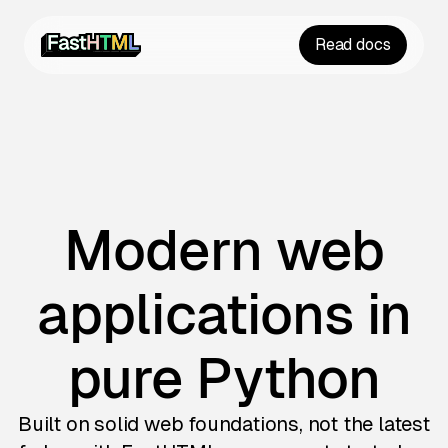
Read docs
Modern web
applications in
pure Python
Built on solid web foundations, not the latest