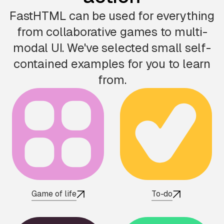
FastHTML can be used for everything
from collaborative games to multi-
modal UI. We've selected small self-
contained examples for you to learn
from.
Game of life
To-do