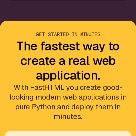
GET STARTED IN MINUTES
The fastest way to
create a real web
application.
With FastHTML you create good-
looking modern web applications in
pure Python and deploy them in
minutes.