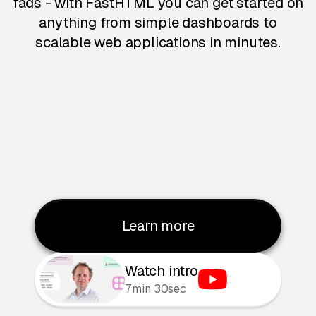
fads - with FastHTML you can get started on
anything from simple dashboards to
scalable web applications in minutes.
Learn more
Watch intro
7min 30sec