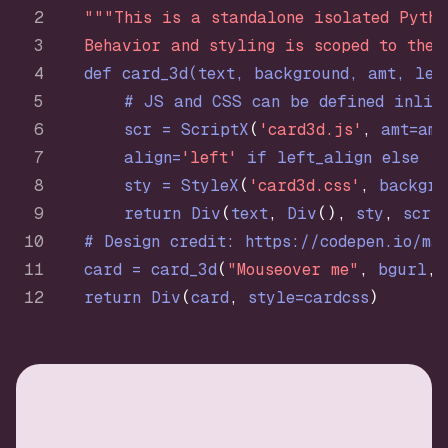
"""This is a standalone isolated Pytho
    Behavior and styling is scoped to the 
def
card_3d
(
text, background, amt, lef
# JS and CSS can be defined inlin
        scr = ScriptX
(
'card3d.js'
,
 amt=amt
        align=
'left'
if
 left_align 
else
'r
        sty = StyleX
(
'card3d.css'
,
 backgro
return
 Div
(
text
,
 Div
(
)
,
 sty
,
 scr
)
# Design credit: https://codepen.io/ma
    card = card_3d
(
"Mouseover me"
,
 bgurl
,
 
return
 Div
(
card
,
 style=cardcss
)