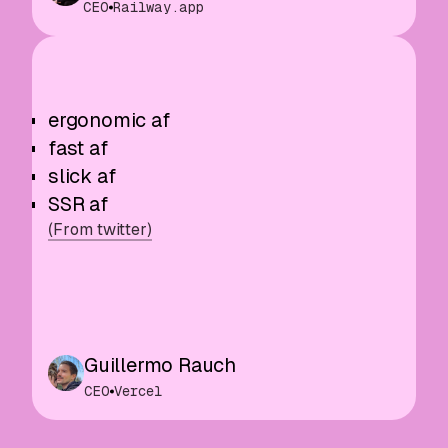
CEO
Railway.app
ergonomic af
fast af
slick af
SSR af
(From twitter)
Guillermo Rauch
CEO
Vercel