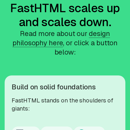
FastHTML scales up
and scales down.
Read more about our
design
philosophy here
, or click a button
below:
Build on solid foundations
FastHTML stands on the shoulders of
giants: