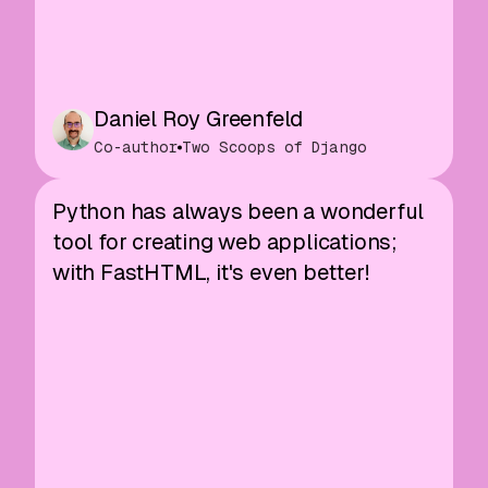
Daniel Roy Greenfeld
Co-author
Two Scoops of Django
Python has always been a wonderful
tool for creating web applications;
with FastHTML, it's even better!