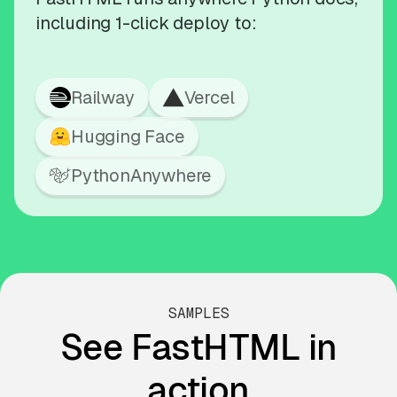
including 1-click deploy to:
Railway
Vercel
Hugging Face
PythonAnywhere
SAMPLES
See FastHTML in
action