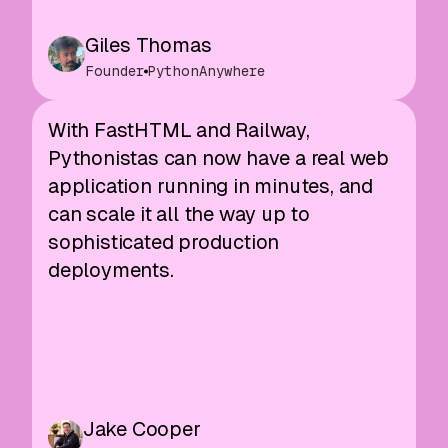
Giles Thomas
Founder
PythonAnywhere
With FastHTML and Railway,
Pythonistas can now have a real web
application running in minutes, and
can scale it all the way up to
sophisticated production
deployments.
Jake Cooper