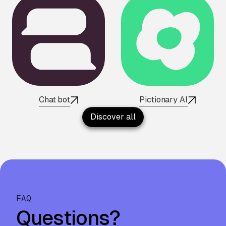
Chat bot
Pictionary AI
Discover all
FAQ
Questions?