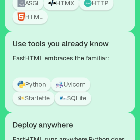
ASGI
HTMX
HTTP
HTML
Use tools you already know
FastHTML embraces the familiar:
Python
Uvicorn
Starlette
SQLite
Deploy anywhere
FastHTML runs anywhere Python does,