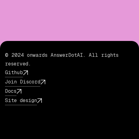
© 2024 onwards AnswerDotAI. All rights
reserved.
Github
Join Discord
Docs
Site design