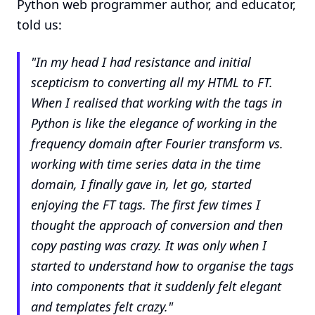
Python web programmer author, and educator,
told us:
"
In my head I had resistance and initial
scepticism to converting all my HTML to FT.
When I realised that working with the tags in
Python is like the elegance of working in the
frequency domain after Fourier transform vs.
working with time series data in the time
domain, I finally gave in, let go, started
enjoying the FT tags. The first few times I
thought the approach of conversion and then
copy pasting was crazy. It was only when I
started to understand how to organise the tags
into components that it suddenly felt elegant
and templates felt crazy.
"