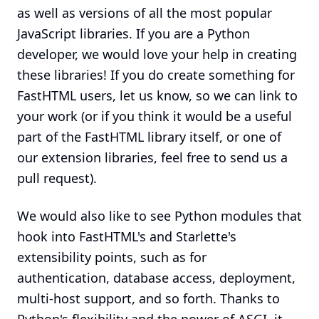
as well as versions of all the most popular
JavaScript libraries. If you are a Python
developer, we would love your help in creating
these libraries! If you do create something for
FastHTML users, let us know, so we can link to
your work (or if you think it would be a useful
part of the FastHTML library itself, or one of
our extension libraries, feel free to send us a
pull request).
We would also like to see Python modules that
hook into FastHTML's and Starlette's
extensibility points, such as for
authentication, database access, deployment,
multi-host support, and so forth. Thanks to