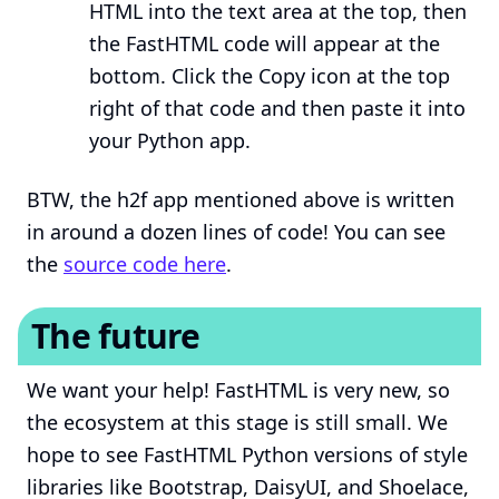
HTML into the text area at the top, then
the FastHTML code will appear at the
bottom. Click the Copy icon at the top
right of that code and then paste it into
your Python app.
BTW, the h2f app mentioned above is written
in around a dozen lines of code! You can see
the
source code here
.
The future
We want your help! FastHTML is very new, so
the ecosystem at this stage is still small. We
hope to see FastHTML Python versions of style
libraries like Bootstrap, DaisyUI, and Shoelace,