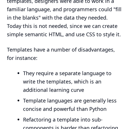
templates, designers were able to work in a
familiar language, and programmers could "fill
in the blanks" with the data they needed.
Today this is not needed, since we can create
simple semantic HTML, and use CSS to style it.
Templates have a number of disadvantages,
for instance:
They require a separate language to
write the templates, which is an
additional learning curve
Template languages are generally less
concise and powerful than Python
Refactoring a template into sub-
components is harder than refactoring