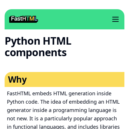
Python HTML
components
Why
FastHTML embeds HTML generation inside
Python code. The idea of embedding an HTML
generator inside a programming language is
not new. It is a particularly popular approach
in functional languages, and includes libraries