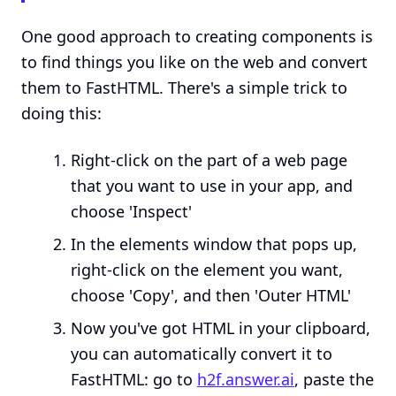
One good approach to creating components is
to find things you like on the web and convert
them to FastHTML. There's a simple trick to
doing this:
Right-click on the part of a web page
that you want to use in your app, and
choose 'Inspect'
In the elements window that pops up,
right-click on the element you want,
choose 'Copy', and then 'Outer HTML'
Now you've got HTML in your clipboard,
you can automatically convert it to
FastHTML: go to
h2f.answer.ai
, paste the