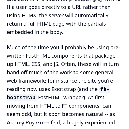
If a user goes directly to a URL rather than
using HTMX, the server will automatically
return a full HTML page with the partials
embedded in the body.
Much of the time you'll probably be using pre-
written FastHTML components that package
up HTML, CSS, and JS. Often, these will in turn
hand off much of the work to some general
web framework; for instance the site you're
reading now uses Bootstrap (and the
fh-
FastHTML wrapper). At first,
bootstrap
moving from HTML to FT components, can
seem odd, but it soon becomes natural -- as
Audrey Roy Greenfeld, a hugely experienced