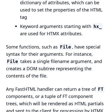
dictionary of attributes, which can be
used to set the properties of the HTML
tag
Keyword arguments starting with
hx_
are used for HTMX attributes.
Some functions, such as
, have special
File
syntax for their arguments. For instance,
takes a single filename argument, and
File
creates a DOM subtree representing the
contents of the file.
Any FastHTML handler can return a tree of
FT
components, or a tuple of FT component
trees, which will be rendered as HTML partials
and sent to the client for processing by HTMX.