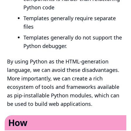
Python code
Templates generally require separate
files
Templates generally do not support the
Python debugger.
By using Python as the HTML-generation
language, we can avoid these disadvantages.
More importantly, we can create a rich
ecosystem of tools and frameworks available
as pip-installable Python modules, which can
be used to build web applications.
How