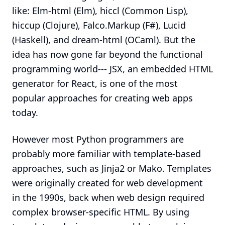
like: Elm-html (Elm), hiccl (Common Lisp),
hiccup (Clojure), Falco.Markup (F#), Lucid
(Haskell), and dream-html (OCaml). But the
idea has now gone far beyond the functional
programming world--- JSX, an embedded HTML
generator for React, is one of the most
popular approaches for creating web apps
today.
However most Python programmers are
probably more familiar with template-based
approaches, such as Jinja2 or Mako. Templates
were originally created for web development
in the 1990s, back when web design required
complex browser-specific HTML. By using