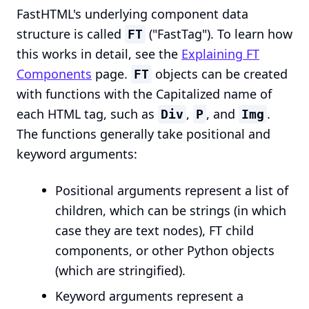
FastHTML's underlying component data
structure is called
("FastTag"). To learn how
FT
this works in detail, see the
Explaining FT
Components
page.
objects can be created
FT
with functions with the Capitalized name of
each HTML tag, such as
,
, and
.
Div
P
Img
The functions generally take positional and
keyword arguments:
Positional arguments represent a list of
children, which can be strings (in which
case they are text nodes), FT child
components, or other Python objects
(which are stringified).
Keyword arguments represent a